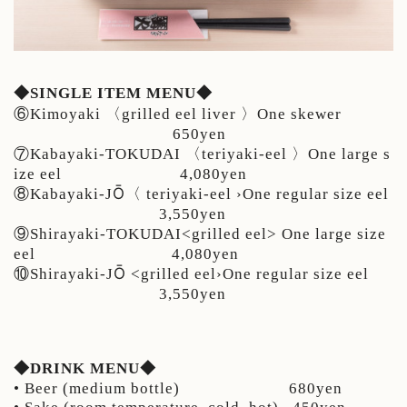
◆SINGLE ITEM MENU◆
⑥Kimoyaki 〈grilled eel liver 〉One skewer
650yen
⑦Kabayaki-TOKUDAI 〈teriyaki-eel 〉One large s
ize eel 4,080yen
Ō
⑧Kabayaki-J
〈
teriyaki-eel ›One regular size eel
3,550yen
⑨Shirayaki-TOKUDAI<grilled eel> One large size
eel 4
,080yen
Ō
⑩Shirayaki-J
<grilled eel›One regular size eel
3,550yen
◆DRINK MENU◆
• Beer (medium bottle) 680yen