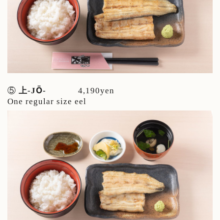
Ō
⑤
上-J
-
4,190yen
One regular size eel