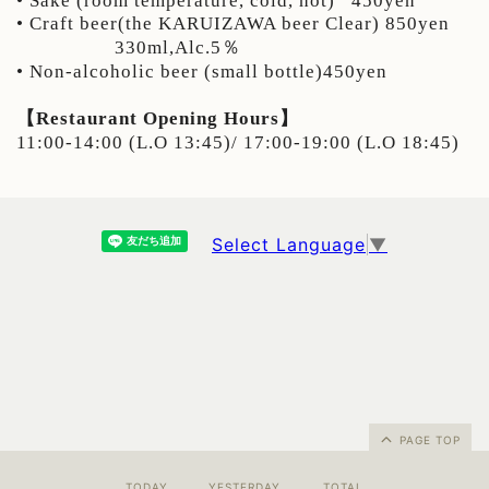
• Sake (room temperature, cold, hot)
450yen
• Craft beer(the KARUIZAWA beer Clear) 850yen
330ml,Alc.5％
• Non-alcoholic beer (small bottle)450yen
【Restaurant Opening Hours】
11:00-14:00 (L.O 13:45)/ 17:00-19:00 (L.O 18:45)
Select Language
▼
PAGE TOP
TODAY
YESTERDAY
TOTAL