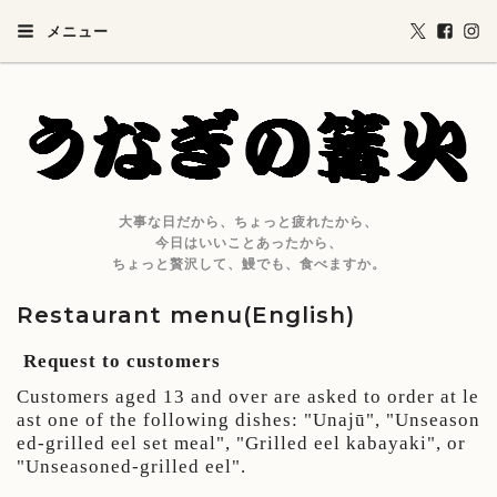
メニュー
大事な日だから、ちょっと疲れたから、
今日はいいことあったから、
ちょっと贅沢して、鰻でも、食べますか。
Restaurant menu(English)
Request to customers
Customers aged 13 and over are asked to order at le
ast one of the following dishes: "
Unaj
ū
", "Unseason
ed-grilled eel set meal", "Grilled eel kabayaki", or
"Unseasoned-grilled eel".