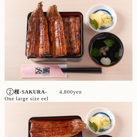
②
桜
-SAKURA-
4,800yen
One large size eel