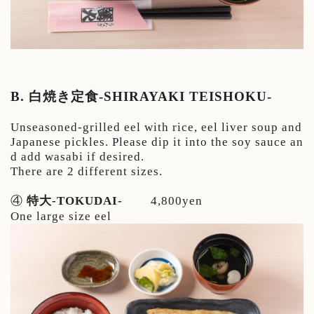
B. 白焼き定食-SHIRAYAKI TEISHOKU-
Unseasoned-grilled eel with rice, eel liver soup and
Japanese pickles. Please dip it into the soy sauce an
d add wasabi if desired.
There are 2 different sizes.
④
特大-TOKUDAI-
4,800yen
One large size eel