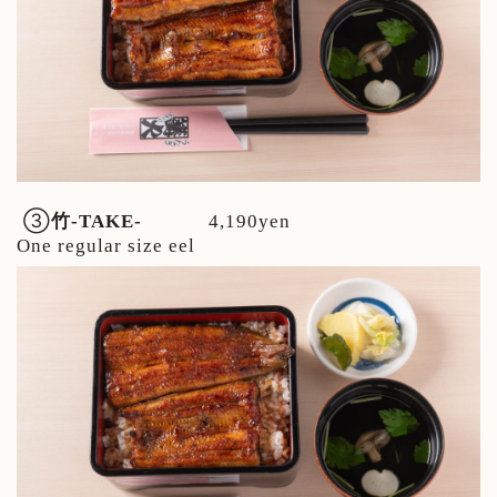
③
竹
-TAKE-
4,190yen
One regular size eel