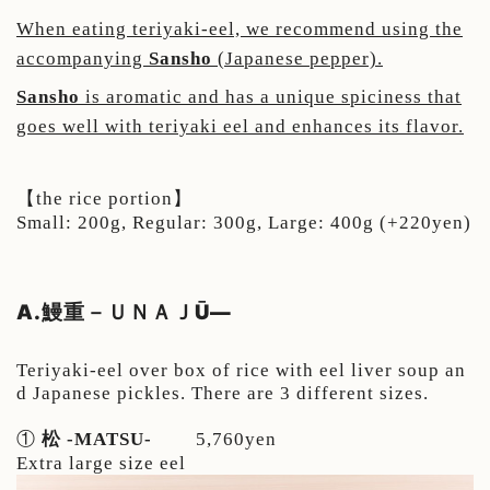
When eating teriyaki-eel, we recommend using the
accompanying
Sansho
(Japanese pepper).
Sansho
is aromatic and has a unique spiciness that
goes well with teriyaki eel and enhances its flavor.
【the rice portion】
Small: 200g,
Regular: 300g,
Large: 400g (+220yen)
A.鰻重－ＵＮＡＪŪ
—
Teriyaki-eel over box of rice with eel liver soup an
d Japanese pickles. There are 3 different sizes.
①
松 -MATSU-
5,760yen
Extra large size eel